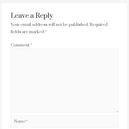
Leave a Reply
Your email address will not be published.
Required
fields are marked
*
Comment
*
Name*