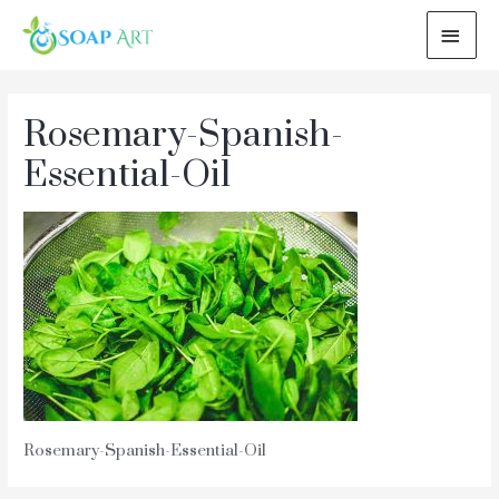
MAI
ME
Rosemary-Spanish-
Essential-Oil
Rosemary-Spanish-Essential-Oil